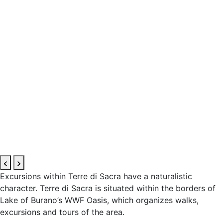
Excursions within Terre di Sacra have a naturalistic
character. Terre di Sacra is situated within the borders of
Lake of Burano’s WWF Oasis, which organizes walks,
excursions and tours of the area.