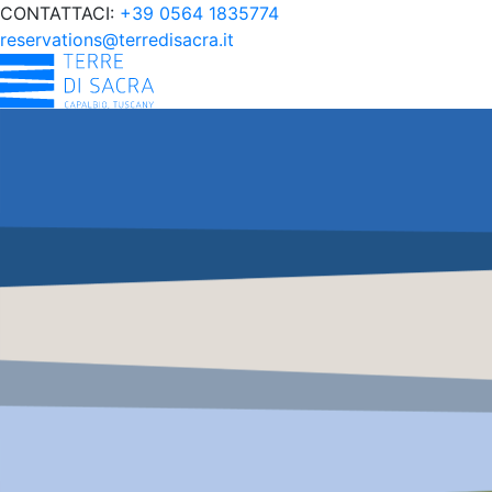
CONTATTACI:
+39 0564 1835774
reservations@terredisacra.it