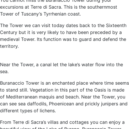
You cannot miss the Buranaccio Tower during your
excursions at Terre di Sacra. This is the southernmost
Tower of Tuscany’s Tyrrhenian coast.
The Tower we can visit today dates back to the Sixteenth
Century but it is very likely to have been preceded by a
medieval Tower. Its function was to guard and defend the
territory.
Near the Tower, a canal let the lake’s water flow into the
sea.
Buranaccio Tower is an enchanted place where time seems
to stand still. Vegetation in this part of the Oasis is made
of Mediterranean maquis and beach. Near the Tower, you
can see sea daffodils, Phoenicean and prickly junipers and
different types of lichens.
From Terre di Sacra’s villas and cottages you can enjoy a