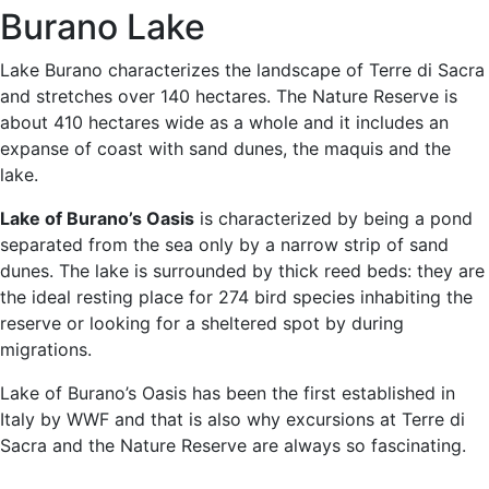
Burano Lake
Lake Burano characterizes the landscape of Terre di Sacra
and stretches over 140 hectares. The Nature Reserve is
about 410 hectares wide as a whole and it includes an
expanse of coast with sand dunes, the maquis and the
lake.
Lake of Burano’s Oasis
is characterized by being a pond
separated from the sea only by a narrow strip of sand
dunes. The lake is surrounded by thick reed beds: they are
the ideal resting place for 274 bird species inhabiting the
reserve or looking for a sheltered spot by during
migrations.
Lake of Burano’s Oasis has been the first established in
Italy by WWF and that is also why excursions at Terre di
Sacra and the Nature Reserve are always so fascinating.