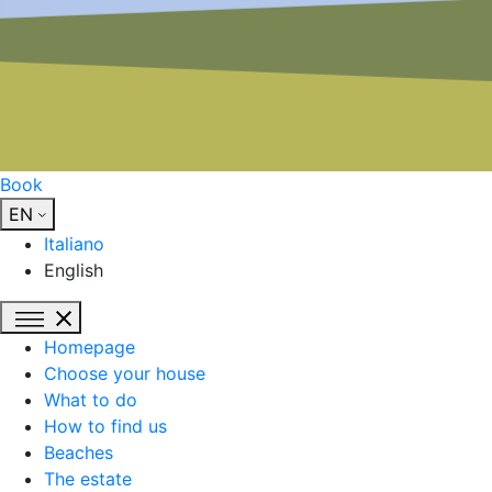
Book
EN
Italiano
English
Homepage
Choose your house
What to do
How to find us
Beaches
The estate