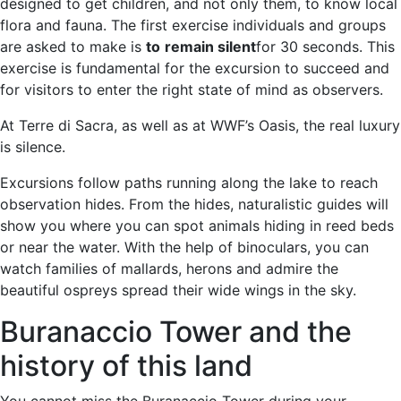
designed to get children, and not only them, to know local
flora and fauna. The first exercise individuals and groups
are asked to make is
to
remain silent
for 30 seconds. This
exercise is fundamental for the excursion to succeed and
for visitors to enter the right state of mind as observers.
At Terre di Sacra, as well as at WWF’s Oasis, the real luxury
is silence.
Excursions follow paths running along the lake to reach
observation hides. From the hides, naturalistic guides will
show you where you can spot animals hiding in reed beds
or near the water. With the help of binoculars, you can
watch families of mallards, herons and admire the
beautiful ospreys spread their wide wings in the sky.
Buranaccio Tower and the
history of this land