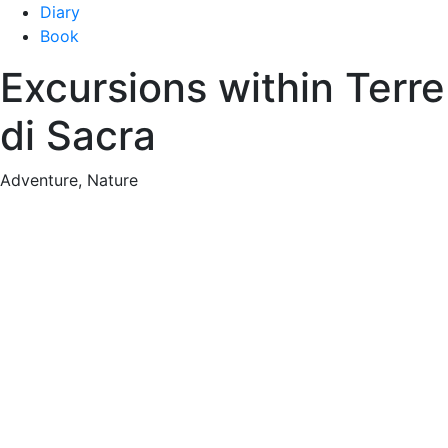
Diary
Book
Excursions within Terre
di Sacra
Adventure, Nature