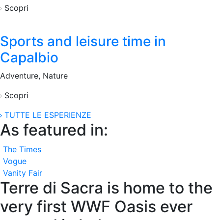
Scopri
Sports and leisure time in
Capalbio
Adventure, Nature
Scopri
TUTTE LE ESPERIENZE
As featured in:
The Times
Vogue
Vanity Fair
Terre di Sacra is home to the
very first WWF Oasis ever