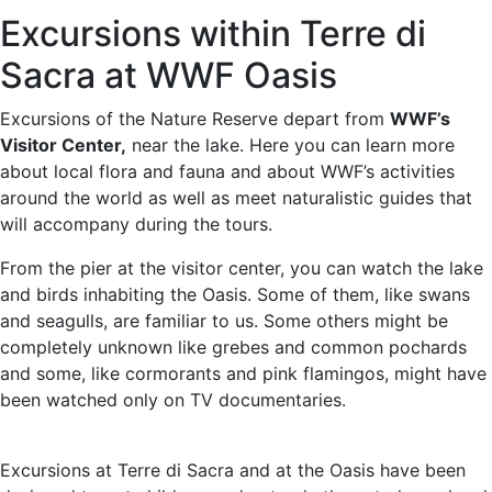
Excursions within Terre di
Sacra at WWF Oasis
Excursions of the Nature Reserve depart from
WWF’s
Visitor Center,
near the lake. Here you can learn more
about local flora and fauna and about WWF’s activities
around the world as well as meet naturalistic guides that
will accompany during the tours.
From the pier at the visitor center, you can watch the lake
and birds inhabiting the Oasis. Some of them, like swans
and seagulls, are familiar to us. Some others might be
completely unknown like grebes and common pochards
and some, like cormorants and pink flamingos, might have
been watched only on TV documentaries.
Excursions at Terre di Sacra and at the Oasis have been