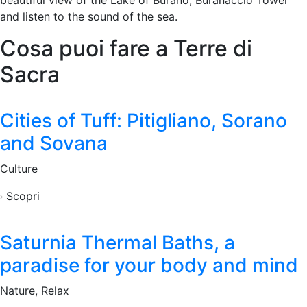
beautiful view of the Lake of Burano, Buranaccio Tower
and listen to the sound of the sea.
Cosa puoi fare a Terre di
Sacra
Cities of Tuff: Pitigliano, Sorano
and Sovana
Culture
Scopri
Saturnia Thermal Baths, a
paradise for your body and mind
Nature, Relax