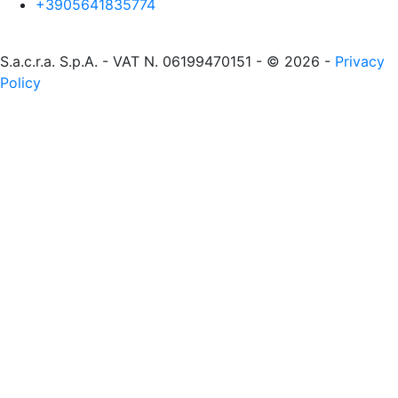
+3905641835774
S.a.c.r.a. S.p.A. - VAT N. 06199470151 - © 2026 -
Privacy
Policy