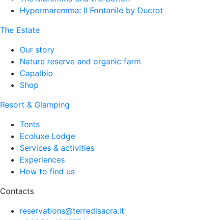
Hypermaremma: Il Fontanile by Ducrot
The Estate
Our story
Nature reserve and organic farm
Capalbio
Shop
Resort & Glamping
Tents
Ecoluxe Lodge
Services & activities
Experiences
How to find us
Contacts
reservations@terredisacra.it