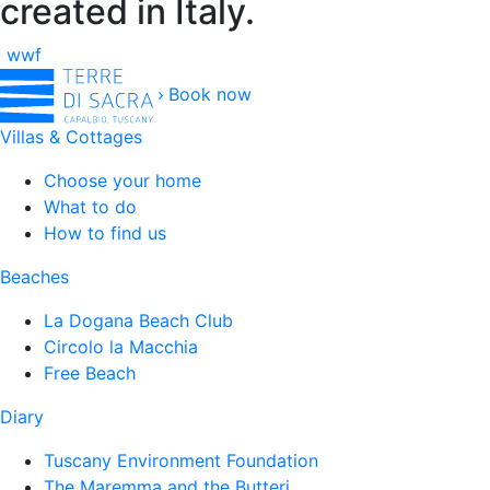
created in Italy.
wwf
Book now
Villas & Cottages
Choose your home
What to do
How to find us
Beaches
La Dogana Beach Club
Circolo la Macchia
Free Beach
Diary
Tuscany Environment Foundation
The Maremma and the Butteri