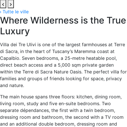
Tutte le ville
Where Wilderness is the True
Luxury
Villa dei Tre Ulivi is one of the largest farmhouses at Terre
di Sacra, in the heart of Tuscany’s Maremma coast at
Capalbio. Seven bedrooms, a 25-metre heatable pool,
direct beach access and a 5,000 sqm private garden
within the Terre di Sacra Nature Oasis. The perfect villa for
families and groups of friends looking for space, privacy
and nature.
The main house spans three floors: kitchen, dining room,
living room, study and five en-suite bedrooms. Two
separate dépendances, the first with a twin bedroom,
dressing room and bathroom, the second with a TV room
and an additional double bedroom, dressing room and