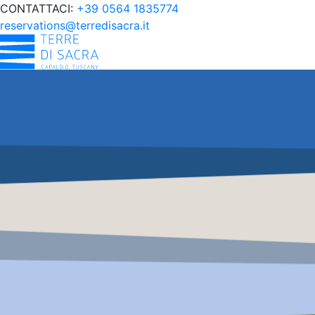
CONTATTACI:
+39 0564 1835774
reservations@terredisacra.it