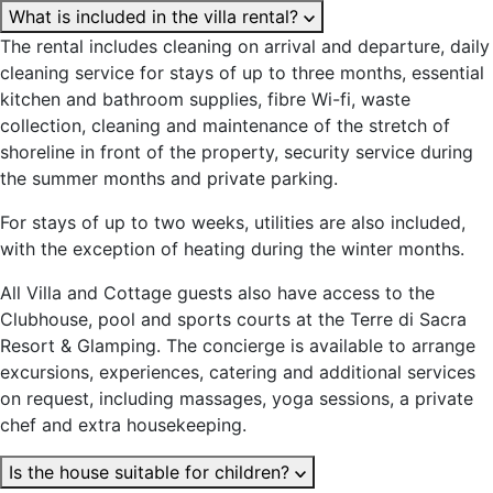
What is included in the villa rental?
The rental includes cleaning on arrival and departure, daily
cleaning service for stays of up to three months, essential
kitchen and bathroom supplies, fibre Wi-fi, waste
collection, cleaning and maintenance of the stretch of
shoreline in front of the property, security service during
the summer months and private parking.
For stays of up to two weeks, utilities are also included,
with the exception of heating during the winter months.
All Villa and Cottage guests also have access to the
Clubhouse, pool and sports courts at the Terre di Sacra
Resort & Glamping. The concierge is available to arrange
excursions, experiences, catering and additional services
on request, including massages, yoga sessions, a private
chef and extra housekeeping.
Is the house suitable for children?