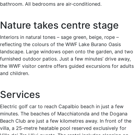
bathroom. All bedrooms are air-conditioned.
Nature takes centre stage
Interiors in natural tones – sage green, beige, rope –
reflecting the colours of the WWF Lake Burano Oasis
landscape. Large windows open onto the garden, and two
furnished outdoor patios. Just a few minutes’ drive away,
the WWF visitor centre offers guided excursions for adults
and children.
Services
Electric golf car to reach Capalbio beach in just a few
minutes. The beaches of Macchiatonda and the Dogana
Beach Club are just a few kilometres away. In front of the
villa, a 25-metre heatable pool reserved exclusively for