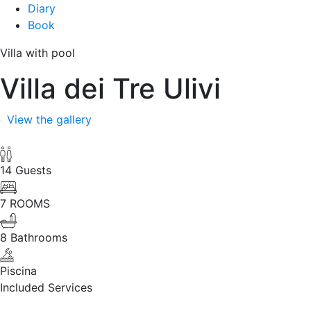
Diary
Book
Villa with pool
Villa dei Tre Ulivi
View the gallery
14 Guests
7 ROOMS
8 Bathrooms
Piscina
Included Services