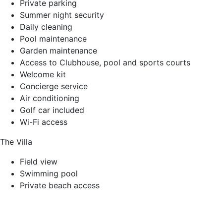
Private parking
Summer night security
Daily cleaning
Pool maintenance
Garden maintenance
Access to Clubhouse, pool and sports courts
Welcome kit
Concierge service
Air conditioning
Golf car included
Wi-Fi access
The Villa
Field view
Swimming pool
Private beach access