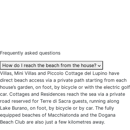
Frequently asked questions
How do I reach the beach from the house?
Villas, Mini Villas and Piccolo Cottage del Lupino have
direct beach access via a private path starting from each
house’s garden, on foot, by bicycle or with the electric golf
car. Cottages and Residences reach the sea via a private
road reserved for Terre di Sacra guests, running along
Lake Burano, on foot, by bicycle or by car. The fully
equipped beaches of Macchiatonda and the Dogana
Beach Club are also just a few kilometres away.