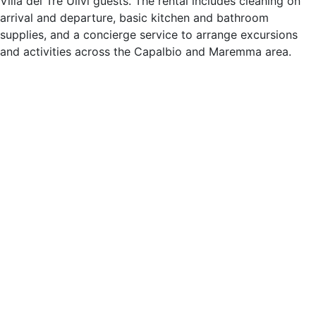
Villa dei Tre Ulivi guests. The rental includes cleaning on
arrival and departure, basic kitchen and bathroom
supplies, and a concierge service to arrange excursions
and activities across the Capalbio and Maremma area.