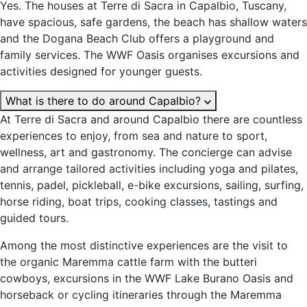
Yes. The houses at Terre di Sacra in Capalbio, Tuscany,
have spacious, safe gardens, the beach has shallow waters
and the Dogana Beach Club offers a playground and
family services. The WWF Oasis organises excursions and
activities designed for younger guests.
What is there to do around Capalbio?
At Terre di Sacra and around Capalbio there are countless
experiences to enjoy, from sea and nature to sport,
wellness, art and gastronomy. The concierge can advise
and arrange tailored activities including yoga and pilates,
tennis, padel, pickleball, e-bike excursions, sailing, surfing,
horse riding, boat trips, cooking classes, tastings and
guided tours.
Among the most distinctive experiences are the visit to
the organic Maremma cattle farm with the butteri
cowboys, excursions in the WWF Lake Burano Oasis and
horseback or cycling itineraries through the Maremma