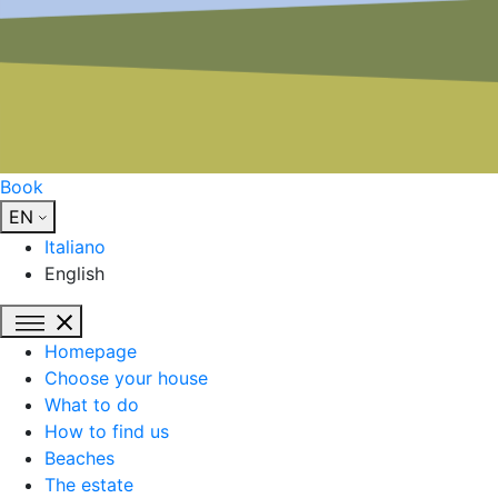
Book
EN
Italiano
English
Homepage
Choose your house
What to do
How to find us
Beaches
The estate