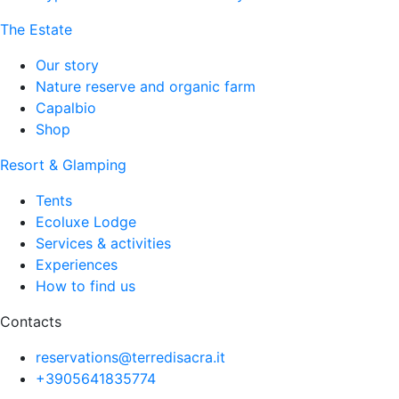
The Estate
Our story
Nature reserve and organic farm
Capalbio
Shop
Resort & Glamping
Tents
Ecoluxe Lodge
Services & activities
Experiences
How to find us
Contacts
reservations@terredisacra.it
+3905641835774