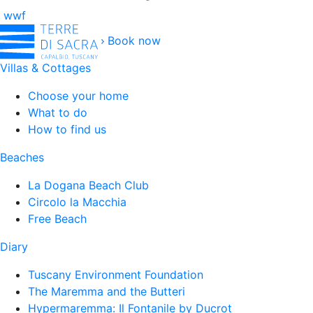
wwf
Book now
Villas & Cottages
Choose your home
What to do
How to find us
Beaches
La Dogana Beach Club
Circolo la Macchia
Free Beach
Diary
Tuscany Environment Foundation
The Maremma and the Butteri
Hypermaremma: Il Fontanile by Ducrot