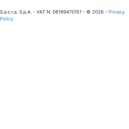
S.a.c.r.a. S.p.A. - VAT N. 06199470151 - © 2026 -
Privacy
Policy