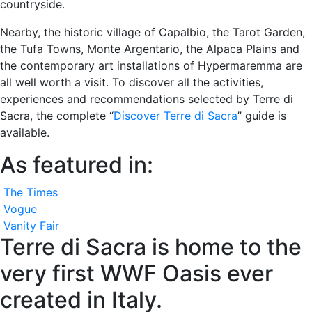
countryside.
Nearby, the historic village of Capalbio, the Tarot Garden,
the Tufa Towns, Monte Argentario, the Alpaca Plains and
the contemporary art installations of Hypermaremma are
all well worth a visit. To discover all the activities,
experiences and recommendations selected by Terre di
Sacra, the complete “
Discover Terre di Sacra
” guide is
available.
As featured in:
The Times
Vogue
Vanity Fair
Terre di Sacra is home to the
very first WWF Oasis ever
created in Italy.