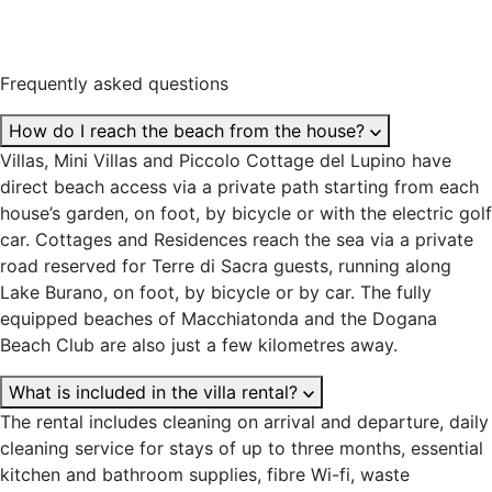
Frequently asked questions
How do I reach the beach from the house?
Villas, Mini Villas and Piccolo Cottage del Lupino have
direct beach access via a private path starting from each
house’s garden, on foot, by bicycle or with the electric golf
car. Cottages and Residences reach the sea via a private
road reserved for Terre di Sacra guests, running along
Lake Burano, on foot, by bicycle or by car. The fully
equipped beaches of Macchiatonda and the Dogana
Beach Club are also just a few kilometres away.
What is included in the villa rental?
The rental includes cleaning on arrival and departure, daily
cleaning service for stays of up to three months, essential
kitchen and bathroom supplies, fibre Wi-fi, waste