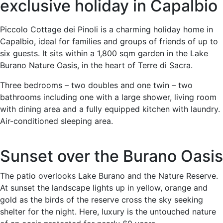
exclusive holiday in Capalbio
Piccolo Cottage dei Pinoli is a charming holiday home in
Capalbio, ideal for families and groups of friends of up to
six guests. It sits within a 1,800 sqm garden in the Lake
Burano Nature Oasis, in the heart of Terre di Sacra.
Three bedrooms – two doubles and one twin – two
bathrooms including one with a large shower, living room
with dining area and a fully equipped kitchen with laundry.
Air-conditioned sleeping area.
Sunset over the Burano Oasis
The patio overlooks Lake Burano and the Nature Reserve.
At sunset the landscape lights up in yellow, orange and
gold as the birds of the reserve cross the sky seeking
shelter for the night. Here, luxury is the untouched nature