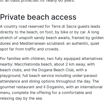
of an oasis protected for nearly 60 years.
Private beach access
A country road reserved for Terre di Sacra guests leads
directly to the beach, on foot, by bike or by car. A long
stretch of unspoilt sandy beach awaits, framed by golden
dunes and Mediterranean scrubland: an authentic, quiet
spot far from traffic and crowds.
For families with children, two fully equipped alternatives
nearby: Macchiatonda beach, about 2 km away, with
beach clubs, and the Dogana Beach Club, with a
playground, full beach service including under-parasol
attendance and dining options throughout the day. The
gourmet restaurant and Il Doganino, with an international
menu, complete the offering for a comfortable and
relaxing day by the sea.