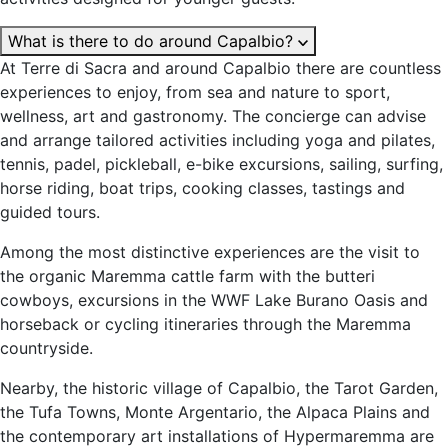
What is there to do around Capalbio?
At Terre di Sacra and around Capalbio there are countless
experiences to enjoy, from sea and nature to sport,
wellness, art and gastronomy. The concierge can advise
and arrange tailored activities including yoga and pilates,
tennis, padel, pickleball, e-bike excursions, sailing, surfing,
horse riding, boat trips, cooking classes, tastings and
guided tours.
Among the most distinctive experiences are the visit to
the organic Maremma cattle farm with the butteri
cowboys, excursions in the WWF Lake Burano Oasis and
horseback or cycling itineraries through the Maremma
countryside.
Nearby, the historic village of Capalbio, the Tarot Garden,
the Tufa Towns, Monte Argentario, the Alpaca Plains and
the contemporary art installations of Hypermaremma are