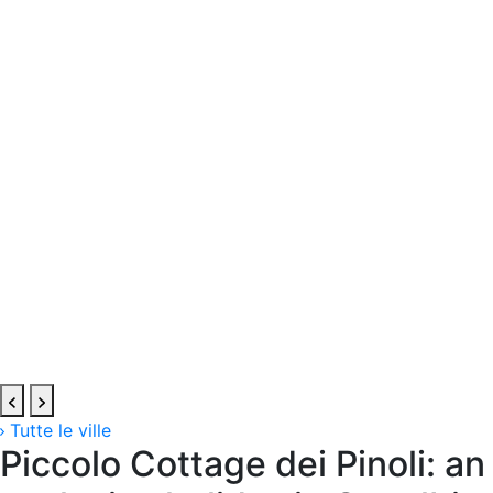
Tutte le ville
Piccolo Cottage dei Pinoli: an