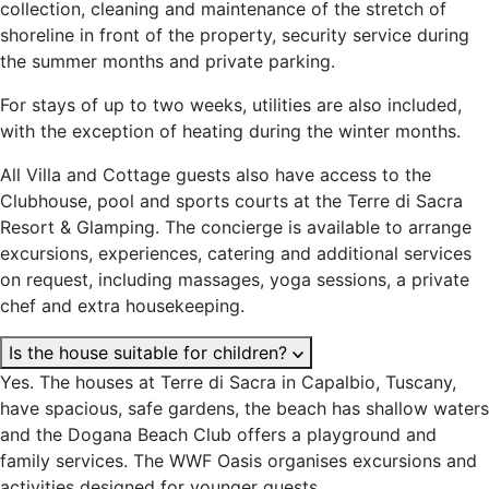
collection, cleaning and maintenance of the stretch of
shoreline in front of the property, security service during
the summer months and private parking.
For stays of up to two weeks, utilities are also included,
with the exception of heating during the winter months.
All Villa and Cottage guests also have access to the
Clubhouse, pool and sports courts at the Terre di Sacra
Resort & Glamping. The concierge is available to arrange
excursions, experiences, catering and additional services
on request, including massages, yoga sessions, a private
chef and extra housekeeping.
Is the house suitable for children?
Yes. The houses at Terre di Sacra in Capalbio, Tuscany,
have spacious, safe gardens, the beach has shallow waters
and the Dogana Beach Club offers a playground and
family services. The WWF Oasis organises excursions and
activities designed for younger guests.