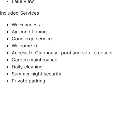
Lake view
Included Services
Wi-Fi access
Air conditioning
Concierge service
Welcome kit
Access to Clubhouse, pool and sports courts
Garden maintenance
Daily cleaning
Summer night security
Private parking