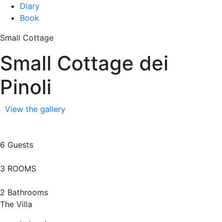
Diary
Book
Small Cottage
Small Cottage dei
Pinoli
View the gallery
6 Guests
3 ROOMS
2 Bathrooms
The Villa