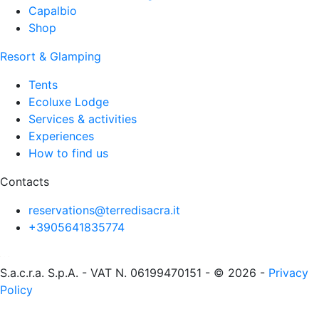
Capalbio
Shop
Resort & Glamping
Tents
Ecoluxe Lodge
Services & activities
Experiences
How to find us
Contacts
reservations@terredisacra.it
+3905641835774
S.a.c.r.a. S.p.A. - VAT N. 06199470151 - © 2026 -
Privacy
Policy