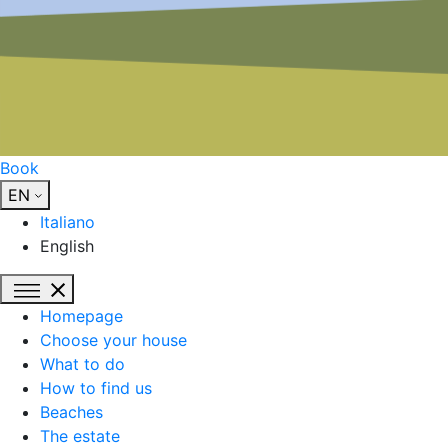
Book
EN
Italiano
English
Homepage
Choose your house
What to do
How to find us
Beaches
The estate