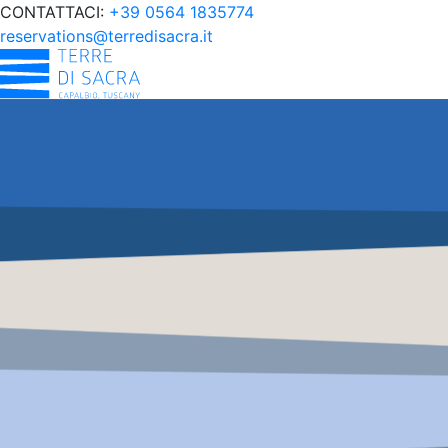
CONTATTACI:
+39 0564 1835774
reservations@terredisacra.it