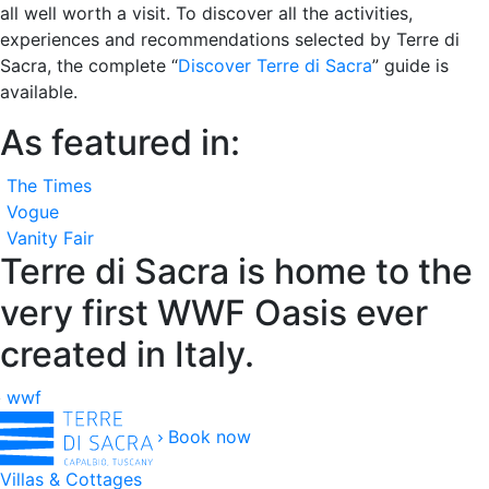
all well worth a visit. To discover all the activities,
experiences and recommendations selected by Terre di
Sacra, the complete “
Discover Terre di Sacra
” guide is
available.
As featured in:
The Times
Vogue
Vanity Fair
Terre di Sacra is home to the
very first WWF Oasis ever
created in Italy.
wwf
Book now
Villas & Cottages