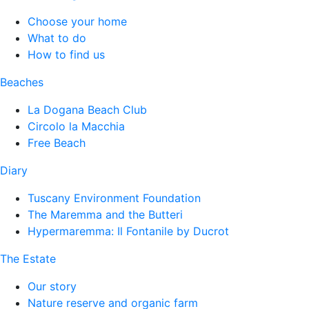
Choose your home
What to do
How to find us
Beaches
La Dogana Beach Club
Circolo la Macchia
Free Beach
Diary
Tuscany Environment Foundation
The Maremma and the Butteri
Hypermaremma: Il Fontanile by Ducrot
The Estate
Our story
Nature reserve and organic farm